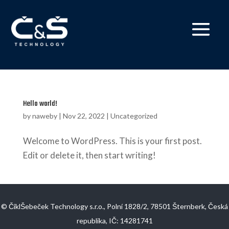
Hello world!
by
naweby
|
Nov 22, 2022
|
Uncategorized
Welcome to WordPress. This is your first post.
Edit or delete it, then start writing!
© ČiklŠebeček Technology s.r.o., Polní 1828/2, 78501 Šternberk, Česká
republika, IČ: 14281741